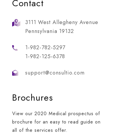
Contact
3111 West Allegheny Avenue
Pennsylvania 19132
1-982-782-5297
1-982-125-6378
support@consultio.com
Brochures
dership Work
Business Growth
re is a key element
Whatever the scenario, w
View our 2020 Medical prospectus of
organisation that is
tap into deep networks a
brochure for an easy to read guide on
ng your people’s to
innate understanding of
all of the services offer.
ment performance.
each party’s priorities.