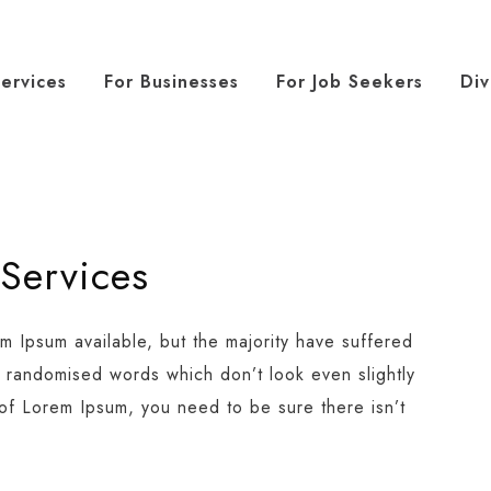
ervices
For Businesses
For Job Seekers
Div
 Services
m Ipsum available, but the majority have suffered
r randomised words which don’t look even slightly
 of Lorem Ipsum, you need to be sure there isn’t