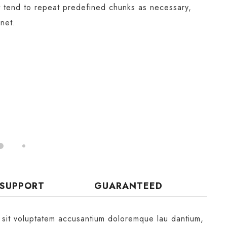
t tend to repeat predefined chunks as necessary,
rnet.
 SUPPORT
GUARANTEED
r sit voluptatem accusantium doloremque lau dantium,