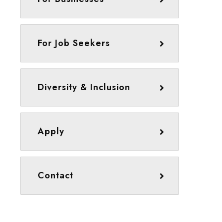
For Job Seekers
Diversity & Inclusion
Apply
Contact