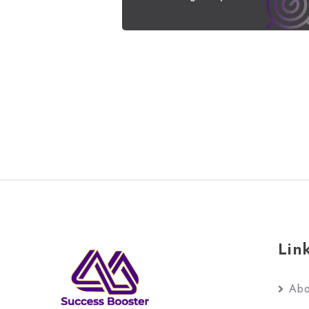
Lin
Abo