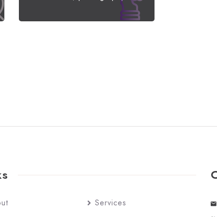
ks
ut
Services