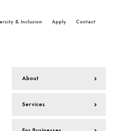
ersity & Inclusion
Apply
Contact
About
Services
For Businesses