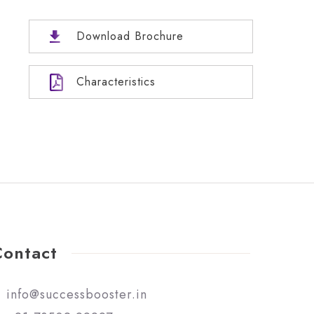
Download Brochure
Characteristics
Contact
info@successbooster.in