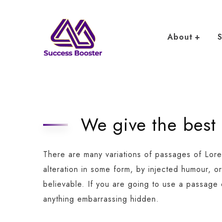
About
S
We give the best
There are many variations of passages of Lore
alteration in some form, by injected humour, o
believable. If you are going to use a passage
anything embarrassing hidden.