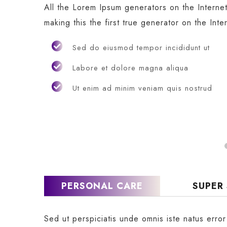
All the Lorem Ipsum generators on the Interne
making this the first true generator on the Inte
Sed do eiusmod tempor incididunt ut
Labore et dolore magna aliqua
Ut enim ad minim veniam quis nostrud
PERSONAL CARE
SUPER
Sed ut perspiciatis unde omnis iste natus erro