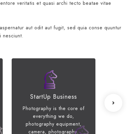
ntore veritatis et quasi archi tecto beatae vitae
spernatur aut odit aut fugit, sed quia conse quuntur
i nesciunt.
StartUp Business
Lea
Photography is the core of
When the
everything we do,
of your 
photography equipment,
limiti
camera, photography.
engage