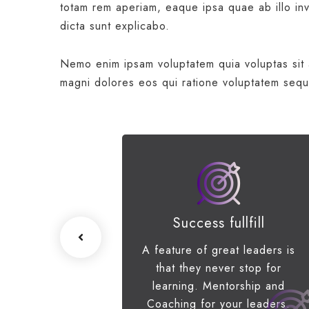
totam rem aperiam, eaque ipsa quae ab illo inve
dicta sunt explicabo.
Nemo enim ipsam voluptatem quia voluptas sit a
magni dolores eos qui ratione voluptatem sequ
ss Growth
Success fullfill
e scenario, we
A feature of great leaders is
p networks and
that they never stop for
erstanding of
learning. Mentorship and
s priorities.
Coaching for your leaders.