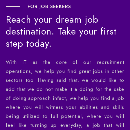
FOR JOB SEEKERS
Reach
your
dream
job
destination.
Take
your
first
step
today.
With IT as the core of our recruitment
operations, we help you find great jobs in other
sectors too. Having said that, we would like to
add that we do not make it a doing for the sake
of doing approach infact, we help you find a job
where you will witness your abilities and skills
being utilized to full potential, where you will
feel like turning up everyday, a job that will