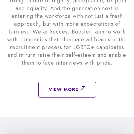
strong culture of dignity, acceptance, respect
and equality. And the generation next is
entering the workforce with not just a fresh
approach, but with more expectations of
fairness. We at Success Booster, aim to work
with companies that eliminate all biases in the
recruitment process for LGBTQ+ candidates
and in turn raise their self-esteem and enable
them to face interviews with pride.
VIEW MORE