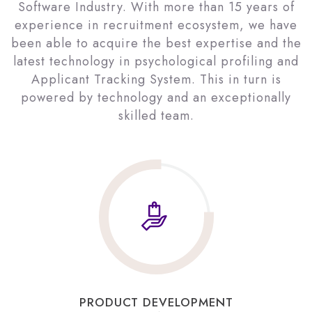
Software Industry. With more than 15 years of
experience in recruitment ecosystem, we have
been able to acquire the best expertise and the
latest technology in psychological profiling and
Applicant Tracking System. This in turn is
powered by technology and an exceptionally
skilled team.
PRODUCT DEVELOPMENT