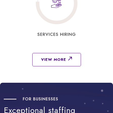
SERVICES HIRING
VIEW MORE
FOR BUSINESSES
Exceptional
staffing