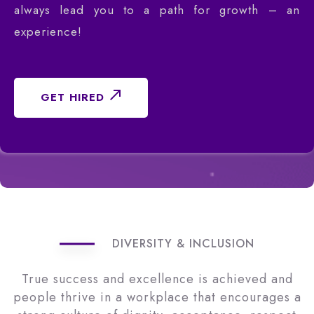
always lead you to a path for growth – an
experience!
GET HIRED
DIVERSITY & INCLUSION
True success and excellence is achieved and
people thrive in a workplace that encourages a