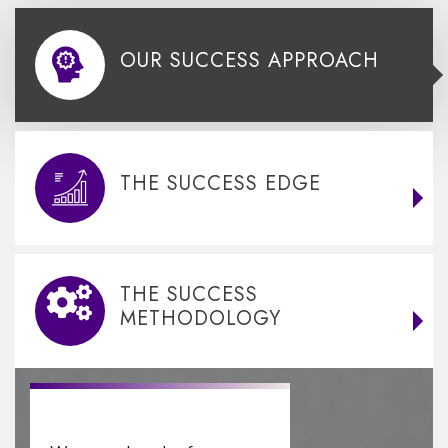
OUR SUCCESS APPROACH
THE SUCCESS EDGE
THE SUCCESS
METHODOLOGY