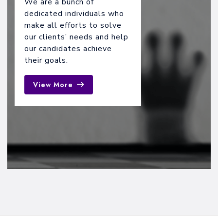
We are a bunch of
dedicated individuals who
make all efforts to solve
our clients’ needs and help
our candidates achieve
their goals.
View More