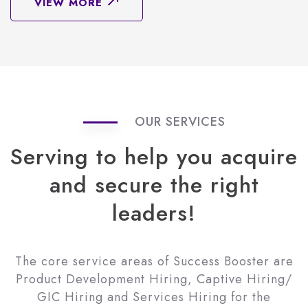
VIEW MORE
OUR SERVICES
Serving
to
help
you
acquire
and
secure
the
right
leaders!
The core service areas of Success Booster are
Product Development Hiring, Captive Hiring/
GIC Hiring and Services Hiring for the