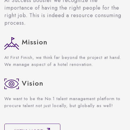
At Success Booster we recognize the
importance of having the right people for the
right job. This is indeed a resource consuming
process.
Mission
At First Finish, we think far beyond the project at hand.
We manage aspect of a hotel renovation.
Vision
We want to be the No.1 talent management platform to
procure talent not just locally, but globally as well!