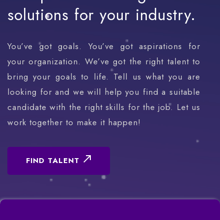
solutions
for
your
industry.
You’ve got goals. You’ve got aspirations for
your organization. We’ve got the right talent to
bring your goals to life. Tell us what you are
looking for and we will help you find a suitable
candidate with the right skills for the job. Let us
work together to make it happen!
FIND TALENT