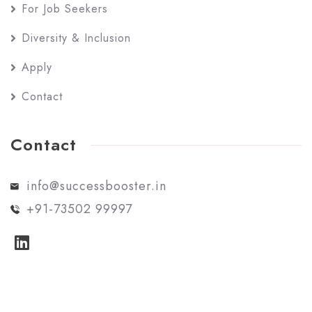
For Job Seekers
Diversity & Inclusion
Apply
Contact
Contact
info@successbooster.in
+91-73502 99997