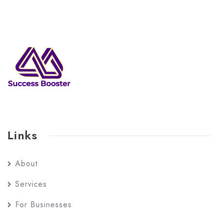
Links
About
Services
For Businesses