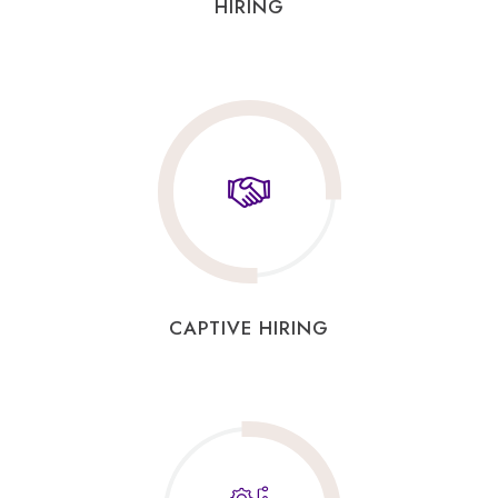
HIRING
CAPTIVE HIRING