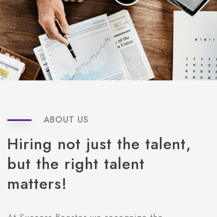
ABOUT US
Hiring
not
just
the
talent,
but
the
right
talent
matters!