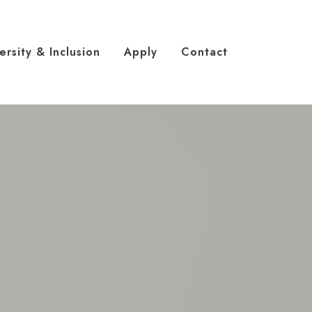
ersity & Inclusion
Apply
Contact