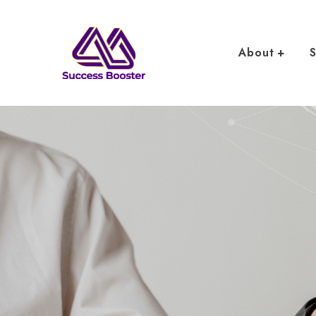
About
S