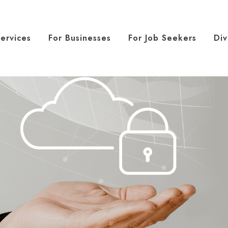
ervices
For Businesses
For Job Seekers
Div