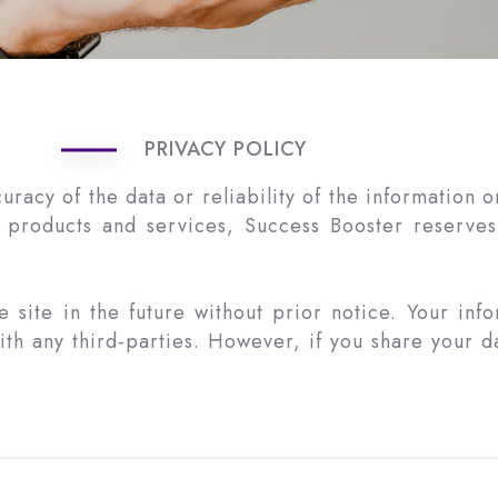
PRIVACY POLICY
cy of the data or reliability of the information on t
 products and services, Success Booster reserves 
site in the future without prior notice. Your inf
h any third-parties. However, if you share your dat