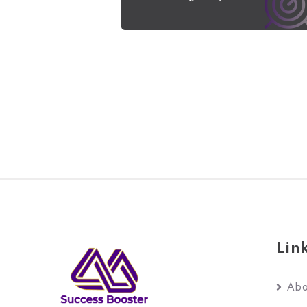
Lin
Abo