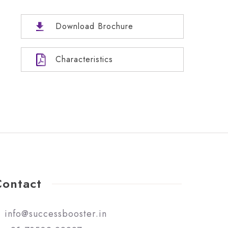
Download Brochure
Characteristics
Contact
info@successbooster.in