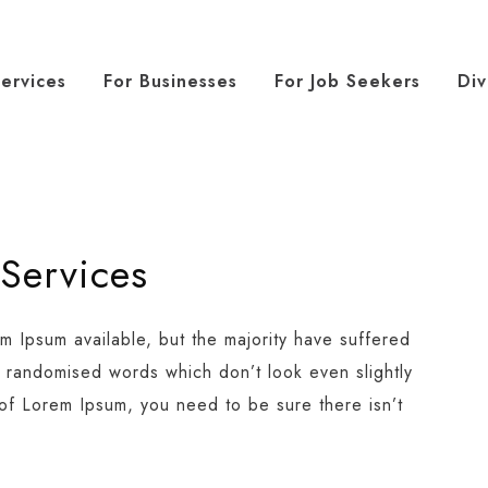
ervices
For Businesses
For Job Seekers
Div
 Services
m Ipsum available, but the majority have suffered
r randomised words which don’t look even slightly
 of Lorem Ipsum, you need to be sure there isn’t