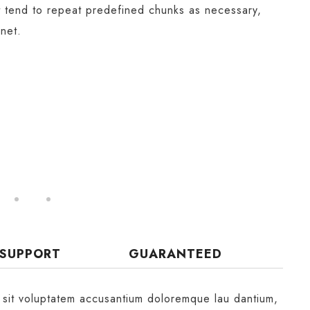
t tend to repeat predefined chunks as necessary,
rnet.
 SUPPORT
GUARANTEED
r sit voluptatem accusantium doloremque lau dantium,