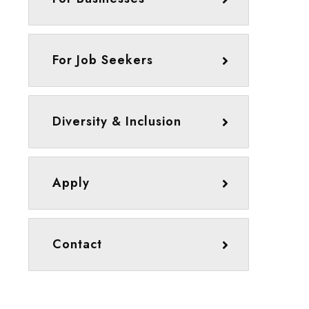
For Job Seekers
Diversity & Inclusion
Apply
Contact