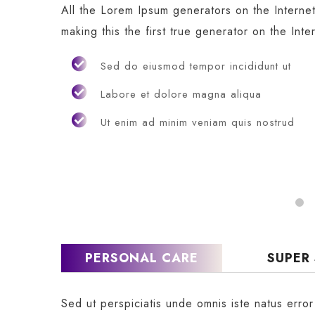
All the Lorem Ipsum generators on the Interne
making this the first true generator on the Inte
Sed do eiusmod tempor incididunt ut
Labore et dolore magna aliqua
Ut enim ad minim veniam quis nostrud
PERSONAL CARE
SUPER
Sed ut perspiciatis unde omnis iste natus erro