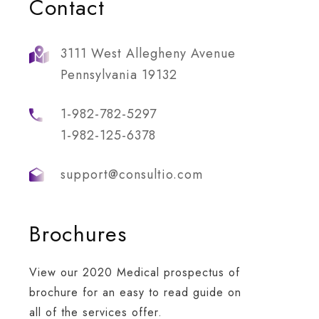
Contact
3111 West Allegheny Avenue
Pennsylvania 19132
1-982-782-5297
1-982-125-6378
support@consultio.com
Brochures
dership Work
Business Growth
re is a key element
Whatever the scenario, w
View our 2020 Medical prospectus of
organisation that is
tap into deep networks a
brochure for an easy to read guide on
ng your people’s to
innate understanding of
all of the services offer.
ment performance.
each party’s priorities.