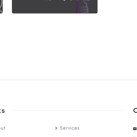
ks
ut
Services