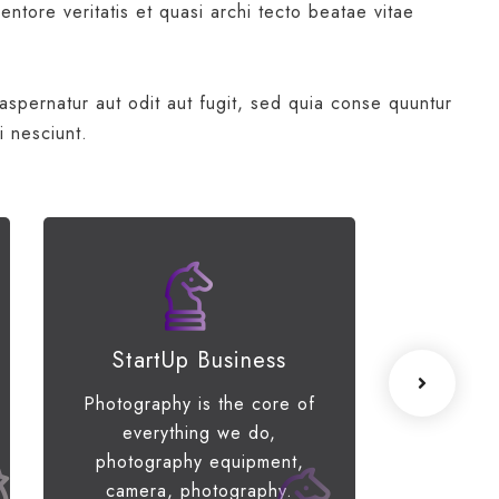
ntore veritatis et quasi archi tecto beatae vitae
spernatur aut odit aut fugit, sed quia conse quuntur
i nesciunt.
StartUp Business
Lea
Photography is the core of
When the
everything we do,
of your 
photography equipment,
limiti
camera, photography.
engage