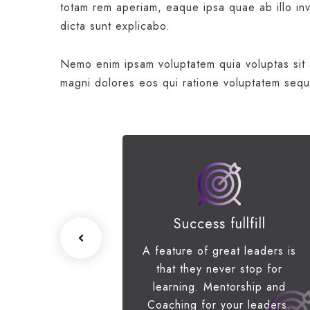
totam rem aperiam, eaque ipsa quae ab illo inve
dicta sunt explicabo.
Nemo enim ipsam voluptatem quia voluptas sit a
magni dolores eos qui ratione voluptatem sequ
ss Growth
Success fullfill
e scenario, we
A feature of great leaders is
p networks and
that they never stop for
erstanding of
learning. Mentorship and
s priorities.
Coaching for your leaders.