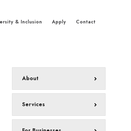
ersity & Inclusion
Apply
Contact
About
Services
For Businesses