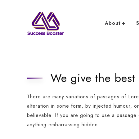
About
S
We give the best
There are many variations of passages of Lore
alteration in some form, by injected humour, o
believable. If you are going to use a passage
anything embarrassing hidden.