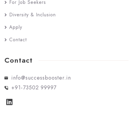
For Job Seekers
Diversity & Inclusion
Apply
Contact
Contact
info@successbooster.in
+91-73502 99997