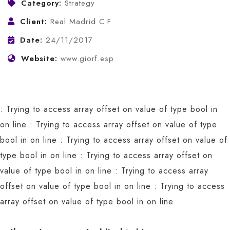
Category:
Strategy
Client:
Real Madrid C.F
Date:
24/11/2017
Website:
www.giorf.esp
: Trying to access array offset on value of type bool in
on line
: Trying to access array offset on value of type
bool in
on line
: Trying to access array offset on value of
type bool in
on line
: Trying to access array offset on
value of type bool in
on line
: Trying to access array
offset on value of type bool in
on line
: Trying to access
array offset on value of type bool in
on line