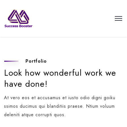
Portfolio
Look how wonderful work we
have done!
At vero eos et accusamus et iusto odio digni goiku
ssimos ducimus qui blanditiis praese. Ntium voluum
deleniti atque corrupti quos.