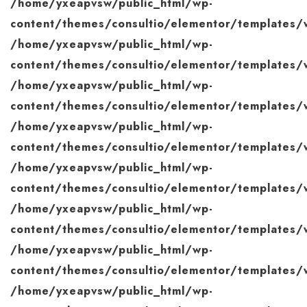
/home/yxeapvsw/public_html/wp-
content/themes/consultio/elementor/templates/w
/home/yxeapvsw/public_html/wp-
content/themes/consultio/elementor/templates/w
/home/yxeapvsw/public_html/wp-
content/themes/consultio/elementor/templates/w
/home/yxeapvsw/public_html/wp-
content/themes/consultio/elementor/templates/w
/home/yxeapvsw/public_html/wp-
content/themes/consultio/elementor/templates/w
/home/yxeapvsw/public_html/wp-
content/themes/consultio/elementor/templates/w
/home/yxeapvsw/public_html/wp-
content/themes/consultio/elementor/templates/w
/home/yxeapvsw/public_html/wp-