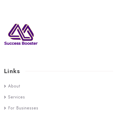
Links
About
Services
For Businesses