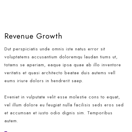
Revenue Growth
Dut perspiciatis unde omnis iste natus error sit
voluptatems accusantium doloremqu laudan tiums ut,
totams se aperiam, eaque ipsa quae ab illo inventore
veritatis et quasi architecto beatae duis autems vell
eums iriure dolors in hendrerit saep.
Eveniet in vulputate velit esse molestie cons to equat,
vel illum dolore eu feugiat nulla facilisis seds eros sed
et accumsan et iusto odio dignis sim. Temporibus
autem.