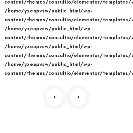
content/themes/consultio/elementor/templates/w
/home/yxeapvsw/public_html/wp-
content/themes/consultio/elementor/templates/w
/home/yxeapvsw/public_html/wp-
content/themes/consultio/elementor/templates/w
/home/yxeapvsw/public_html/wp-
content/themes/consultio/elementor/templates/w
/home/yxeapvsw/public_html/wp-
content/themes/consultio/elementor/templates/w