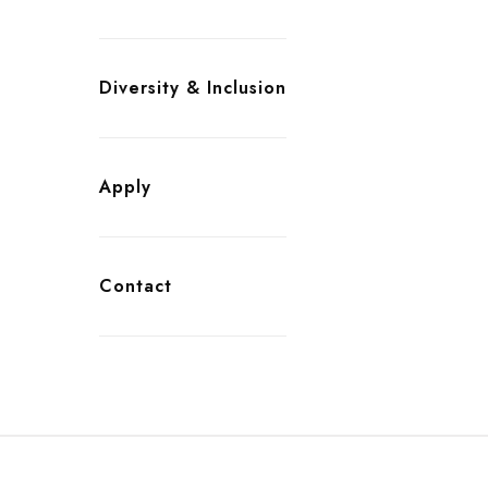
Diversity & Inclusion
Apply
Contact