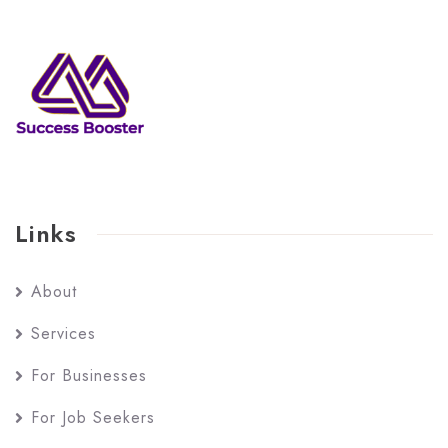
Links
About
Services
For Businesses
For Job Seekers