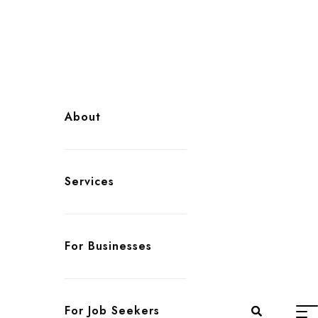
About
Services
For Businesses
For Job Seekers