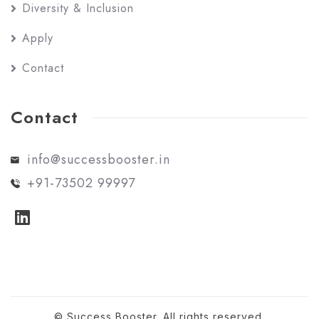
Diversity & Inclusion
Apply
Contact
Contact
info@successbooster.in
+91-73502 99997
© Success Booster. All rights reserved.