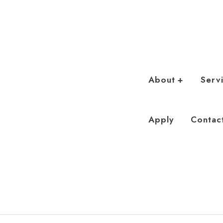
About
Serv
Apply
Contac