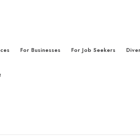
ices
For Businesses
For Job Seekers
Diver
t