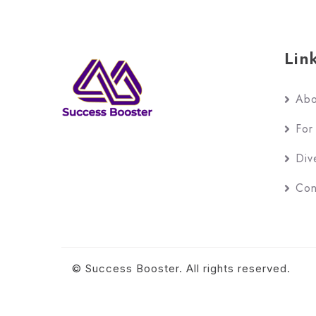
Lin
Abo
For
Div
Con
© Success Booster. All rights reserved.