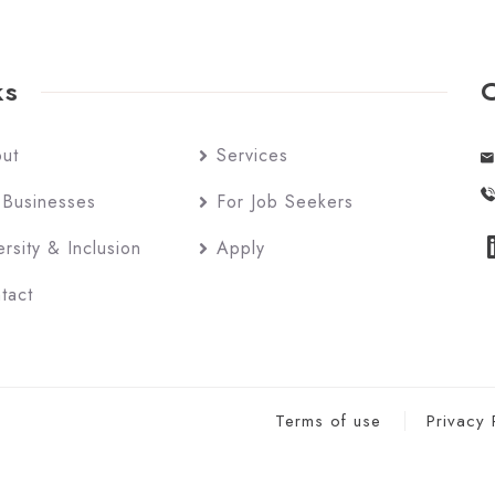
ks
ut
Services
 Businesses
For Job Seekers
ersity & Inclusion
Apply
tact
Terms of use
Privacy 