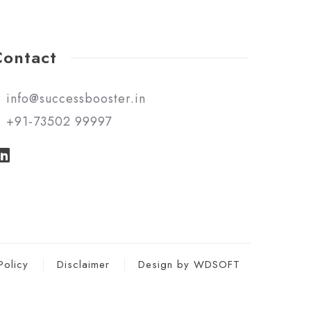
Contact
info@successbooster.in
+91-73502 99997
Policy
Disclaimer
Design by WDSOFT