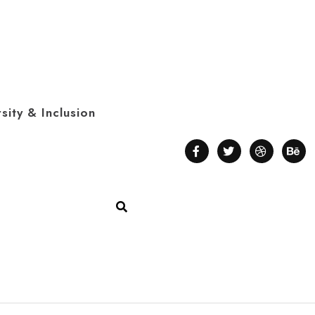
sity & Inclusion