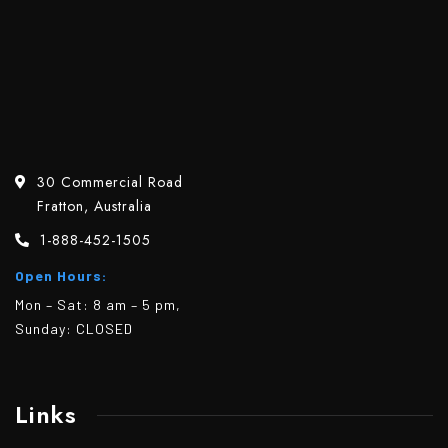
30 Commercial Road
Fratton, Australia
1-888-452-1505
Open Hours:
Mon – Sat: 8 am – 5 pm,
Sunday: CLOSED
Links