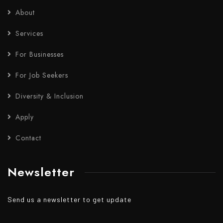
About
Services
For Businesses
For Job Seekers
Diversity & Inclusion
Apply
Contact
Newsletter
Send us a newsletter to get update