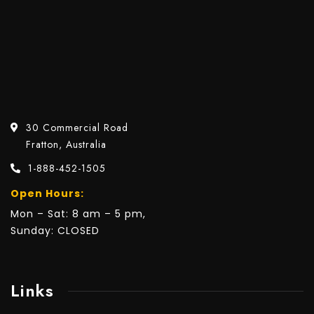
30 Commercial Road
Fratton, Australia
1-888-452-1505
Open Hours:
Mon – Sat: 8 am – 5 pm,
Sunday: CLOSED
Links