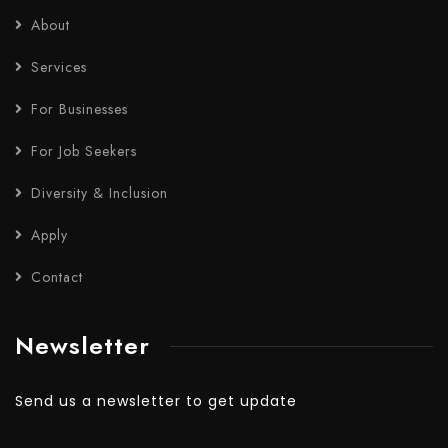
About
Services
For Businesses
For Job Seekers
Diversity & Inclusion
Apply
Contact
Newsletter
Send us a newsletter to get update