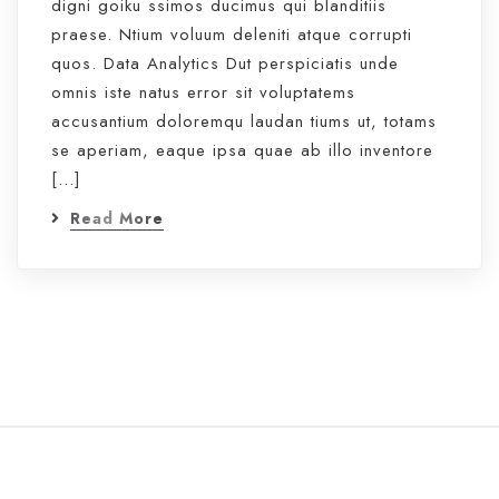
digni goiku ssimos ducimus qui blanditiis
praese. Ntium voluum deleniti atque corrupti
quos. Data Analytics Dut perspiciatis unde
omnis iste natus error sit voluptatems
accusantium doloremqu laudan tiums ut, totams
se aperiam, eaque ipsa quae ab illo inventore
[…]
Read More