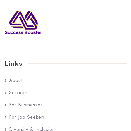
Links
About
Services
For Businesses
For Job Seekers
Diversity & Inclusion