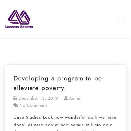
Developing a program to be
alleviate poverty.
December 13, 2019
Admin
No Comments
Case Studies Look how wonderful work we have
done! At vero eos et accusamus et iusto odio