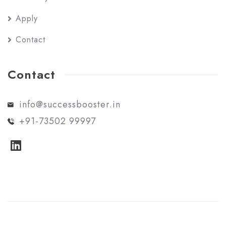
Apply
Contact
Contact
info@successbooster.in
+91-73502 99997
© Success Booster. All rights reserved.